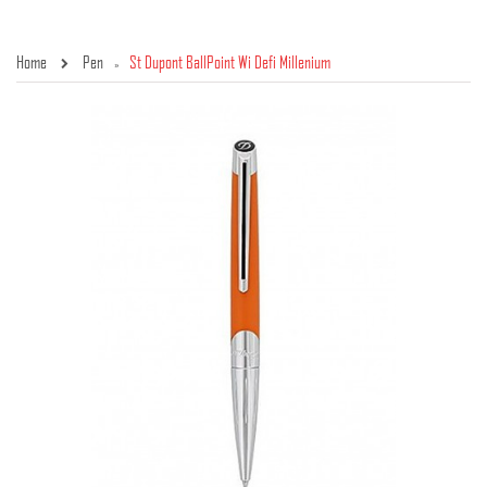
Home
Pen
St Dupont BallPoint Wi Defi Millenium
»