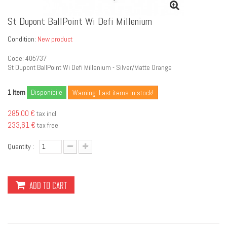
St Dupont BallPoint Wi Defi Millenium
Condition:
New product
Code: 405737
St Dupont BallPoint Wi Defi Millenium - Silver/Matte Orange
Item
Disponibile
1
Warning: Last items in stock!
285,00 €
tax incl.
233,61 €
tax free
Quantity :
ADD TO CART