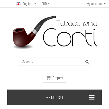
English
EUR
My account
(Empty)
MENU LIST