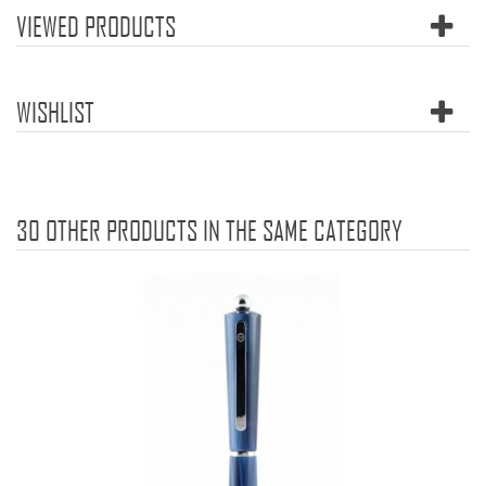
VIEWED PRODUCTS
WISHLIST
30 OTHER PRODUCTS IN THE SAME CATEGORY