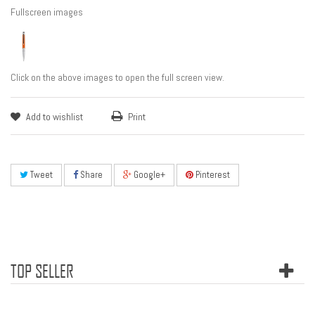
Fullscreen images
Click on the above images to open the full screen view.
Add to wishlist
Print
Tweet
Share
Google+
Pinterest
TOP SELLER