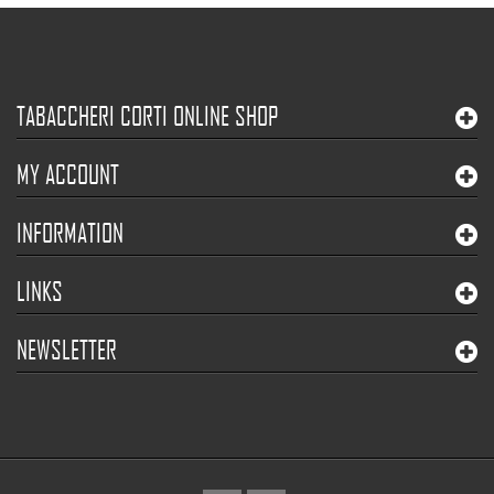
TABACCHERI CORTI ONLINE SHOP
MY ACCOUNT
INFORMATION
LINKS
NEWSLETTER