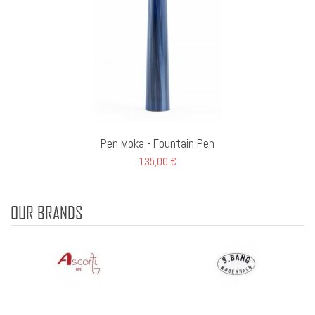
Pen Moka - Fountain Pen
135,00 €
OUR BRANDS