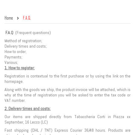
Home
F.A.Q.
F.A.Q
. (Frequent questions)
Method of registration;
Delivery times and costs;
How to order;
Payments;
Various;
1. How to register:
Registration is contextual to the first purchase or by using the link on the
homepage.
Along with the goods we ship, the product invoice will be attached, which is
why at the time of registration you will be asked to enter the tax code or
VAT number.
2. Delivery times and costs:
Our items are shipped directly from Tabaccheria Corti in Piazza xx
September, 16 Lecco (LC)
Fast shipping (DHL / TNT) Express Courier 36/48 hours. Products are