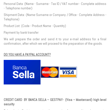
Personal Data: (Name - Surname - Tax ID / VAT number - Complete address
- Telephone number)
Shipment Data: (Name-Surname or Company / Office - Complete Address -
Telephone)
Product List: (Code - Product Name - Quantity)
Payment by bank transfer
We will prepare the order and send it to your e-mail address for a final
confirmation, after which we will proceed to the preparation of the goods.
DO YOU HAVE A PAYPAL ACCOUNT?
CREDIT CARD BY BANCA SELLA – GESTPAY- (Visa – Mastercard) high level
security