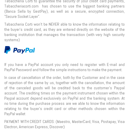
Tabaccheria Corti to guarantee the security of your credit card payments,
Tabaccheriacorti.com has chosen to use the biggest banking partners
(Banca Sella by GestPay), as well as a secure, encrypted connection,
"Secure Socket Layer".
Tabaccheria Corti won’t be NEVER able to know the information relating to
the buyer's credit card, as they are entered directly on the website of the
banking institution that manages the transaction (with very high security
systems)
If you have a PayPal account you only need to register with E-mail and
PayPal Password and follow the simple instructions to make the payment.
In case of cancellation of the order, both by the Customer and in the case
of rejection of the same by us, together with the cancellation, the amount
of the canceled goods will be credited back to the customer's Paypal
account. The crediting times on the payment instrument chosen within the
Paypal account depend exclusively on PayPal and the banking system. At
no time during the purchase process are we able to know the information
relating to the buyer's credit card or other methods chosen within the
PayPal wallet
PAYMENT WITH CREDIT CARDS: (Maestro, MasterCard, Visa, Postapay, Visa
Electron, American Express, Discover)