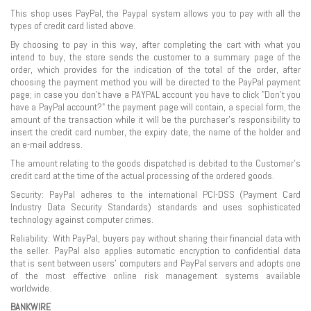
This shop uses PayPal, the Paypal system allows you to pay with all the
types of credit card listed above.
By choosing to pay in this way, after completing the cart with what you
intend to buy, the store sends the customer to a summary page of the
order, which provides for the indication of the total of the order, after
choosing the payment method you will be directed to the PayPal payment
page; in case you don't have a PAYPAL account you have to click "Don't you
have a PayPal account?" the payment page will contain, a special form, the
amount of the transaction while it will be the purchaser's responsibility to
insert the credit card number, the expiry date, the name of the holder and
an e-mail address.
The amount relating to the goods dispatched is debited to the Customer's
credit card at the time of the actual processing of the ordered goods.
Security: PayPal adheres to the international PCI-DSS (Payment Card
Industry Data Security Standards) standards and uses sophisticated
technology against computer crimes.
Reliability: With PayPal, buyers pay without sharing their financial data with
the seller. PayPal also applies automatic encryption to confidential data
that is sent between users' computers and PayPal servers and adopts one
of the most effective online risk management systems available
worldwide.
BANKWIRE