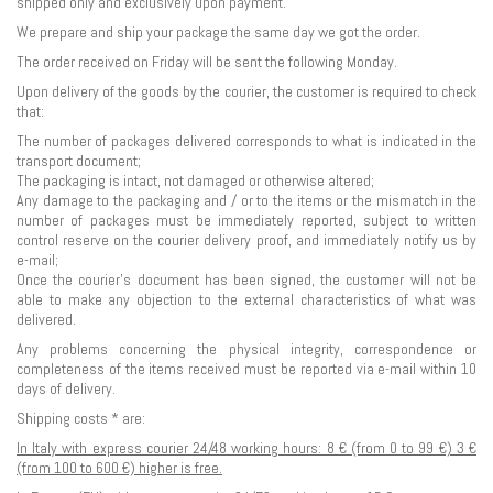
shipped only and exclusively upon payment.
We prepare and ship your package the same day we got the order.
The order received on Friday will be sent the following Monday.
Upon delivery of the goods by the courier, the customer is required to check
that:
The number of packages delivered corresponds to what is indicated in the
transport document;
The packaging is intact, not damaged or otherwise altered;
Any damage to the packaging and / or to the items or the mismatch in the
number of packages must be immediately reported, subject to written
control reserve on the courier delivery proof, and immediately notify us by
e-mail;
Once the courier's document has been signed, the customer will not be
able to make any objection to the external characteristics of what was
delivered.
Any problems concerning the physical integrity, correspondence or
completeness of the items received must be reported via e-mail within 10
days of delivery.
Shipping costs * are:
In Italy with express courier 24/48 working hours: 8 € (from 0 to 99 €) 3 €
(from 100 to 600 €) higher is free.