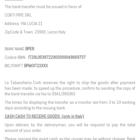
The bank transfer must be issued in favor of:
CORTI PIPE SRL
Address: VIA LUCIA 21
ZipCode & Town: 23900, Lecco Italy
BANK NAME:
BPER
Codice IBAN:
IT29L0538722903000049669737
BIC/SWIFT
BPMOIT22XXX
La Tabaccheria Corti reserves the right to ship the goods after payment
has been made; to speed up the procedure, confirm by sending the copy of
the bank transfer via fax to 0341/360363.
The times for displaying the transfer as a monitor are from 3 to 10 working
days according to the issuing bank.
CASH CASH TO RECEIVE GOODS: (only in Italy)
Upon delivery by the deliveryman, you will be required to pay the total
amount of your order.
Please prepare the exact cash as the courier may be without change. Bank