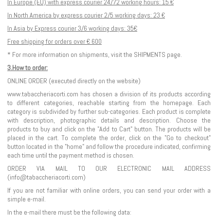
In Europe (EU) with express courier 24/72 working hours: 15 €
In North America by express courier 2/5 working days: 23 €
In Asia by Express courier 3/6 working days: 35€
Free shipping for orders over € 600
* For more information on shipments, visit the SHIPMENTS page.
3.How to order:
ONLINE ORDER (executed directly on the website)
www.tabaccheriacorti.com has chosen a division of its products according
to different categories, reachable starting from the homepage. Each
category is subdivided by further sub-categories. Each product is complete
with description, photographic details and description. Choose the
products to buy and click on the "Add to Cart" button. The products will be
placed in the cart. To complete the order, click on the "Go to checkout"
button located in the "home" and follow the procedure indicated, confirming
each time until the payment method is chosen.
ORDER VIA MAIL TO OUR ELECTRONIC MAIL ADDRESS
(
info@tabaccheriacorti.com
)
If you are not familiar with online orders, you can send your order with a
simple e-mail.
In the e-mail there must be the following data: