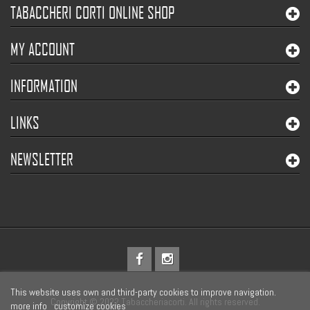
TABACCHERI CORTI ONLINE SHOP
MY ACCOUNT
INFORMATION
LINKS
NEWSLETTER
This website uses own and third-party cookies to improve navigation.
Copyright © 2022 Tabaccheriacorti. All rights reserved.
more info
customize cookies