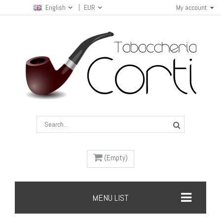
English
EUR
My account
(Empty)
MENU LIST