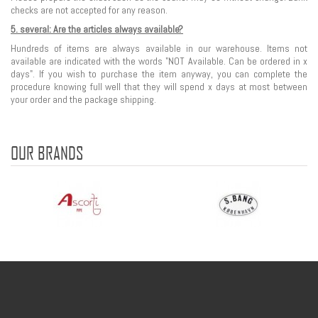
checks are not accepted for any reason.
5. several: Are the articles always available?
Hundreds of items are always available in our warehouse. Items not
available are indicated with the words "NOT Available. Can be ordered in x
days". If you wish to purchase the item anyway, you can complete the
procedure knowing full well that they will spend x days at most between
your order and the package shipping.
OUR BRANDS