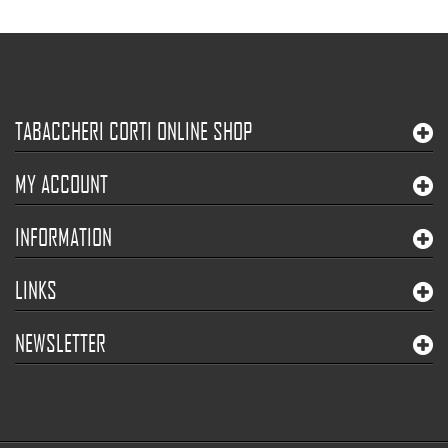
TABACCHERI CORTI ONLINE SHOP
MY ACCOUNT
INFORMATION
LINKS
NEWSLETTER