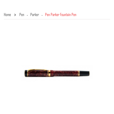
Home
Pen
Parker
Pen Parker Fountain Pen
»
»