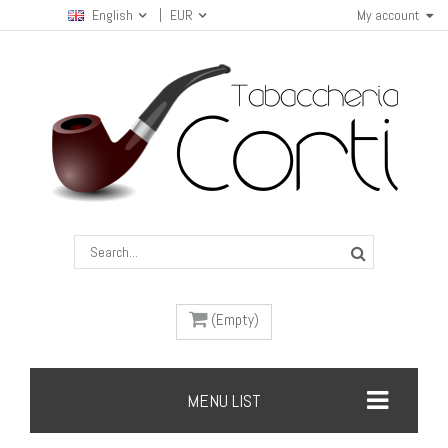
English
EUR
My account
(Empty)
MENU LIST