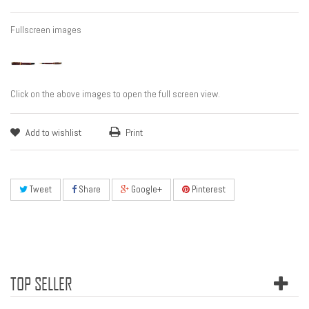
Fullscreen images
Click on the above images to open the full screen view.
Add to wishlist
Print
Tweet
Share
Google+
Pinterest
TOP SELLER