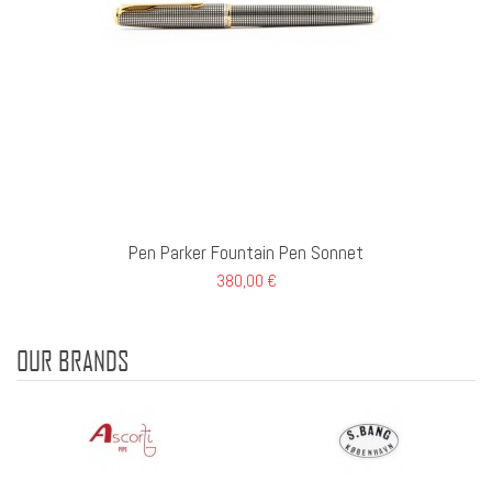
Pen Parker Fountain Pen Sonnet
380,00 €
OUR BRANDS