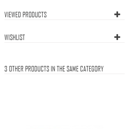
VIEWED PRODUCTS
WISHLIST
3 OTHER PRODUCTS IN THE SAME CATEGORY