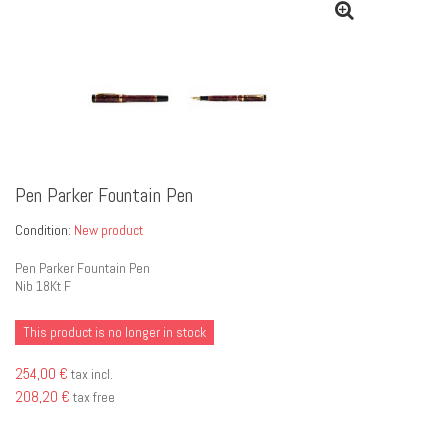
Pen Parker Fountain Pen
Condition:
New product
Pen Parker Fountain Pen
Nib 18Kt F
This product is no longer in stock
254,00 €
tax incl.
208,20 €
tax free