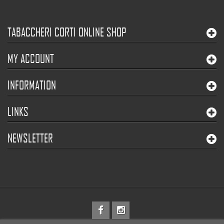
TABACCHERI CORTI ONLINE SHOP
MY ACCOUNT
INFORMATION
LINKS
NEWSLETTER