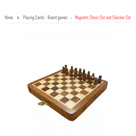
Home
Playing Cards - Board games
Magnetic Chess Set and Checker Set
»