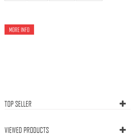
MORE INFO
TOP SELLER
VIEWED PRODUCTS