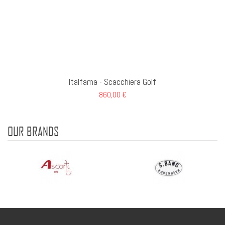
Italfama - Scacchiera Golf
860,00 €
OUR BRANDS