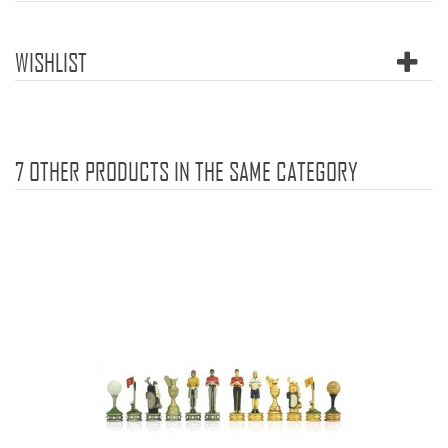
WISHLIST
7 OTHER PRODUCTS IN THE SAME CATEGORY