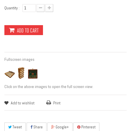
Quantity :
ADD TO CART
Fullscreen images
Click on the above images to open the full screen view.
Add to wishlist
Print
Tweet
Share
Google+
Pinterest