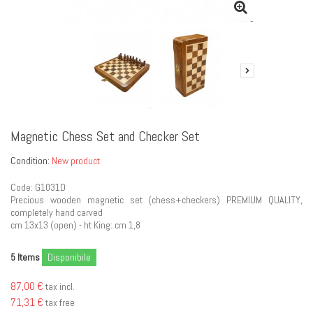
Magnetic Chess Set and Checker Set
Condition:
New product
Code: G1031D
Precious wooden magnetic set (chess+checkers) PREMIUM QUALITY,
completely hand carved
cm 13x13 (open) - ht King: cm 1,8
Items
Disponibile
5
87,00 €
tax incl.
71,31 €
tax free