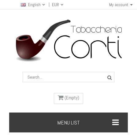
English
EUR
My account
(Empty)
MENU LIST