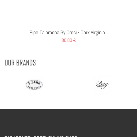
Pipe Talamona By Croci - Dark Virginia...
80,00 €
OUR BRANDS