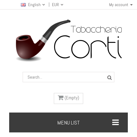
English
EUR
My account
(Empty)
MENU LIST