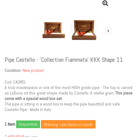
Pipe Castello - 'Collection Fiammata' KKK Shape 11
Condition:
New product
Cod: CA385L
A truly masterpiece in one of the most HIGH grade pipe - The top is carved
as LeDuna int this great shape made by Castello. A stellar grain
This piece
come with a special wood box set.
The pipe is sitting in a wood box to keep the pipe beautifull and safe.
Castello Pipe - Made In Italy.
Item
Disponibile
1
Warning: Last items in stock!
1 400,00 €