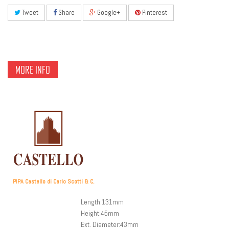
Tweet
Share
Google+
Pinterest
MORE INFO
PIPA Castello di Carlo Scotti & C.
Length:131mm
Height:45mm
Ext. Diameter:43mm