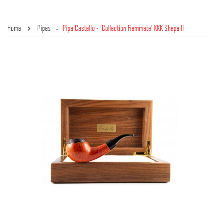
Home
Pipes
Pipe Castello - 'Collection Fiammata' KKK Shape 11
»