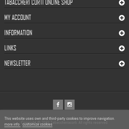
TABACCHERI CORTI ONLINE SHOP
MY ACCOUNT
INFORMATION
LINKS
NEWSLETTER
This website uses own and third-party cookies to improve navigation.
Copyright © 2022 Tabaccheriacorti. All rights reserved.
more info
customize cookies