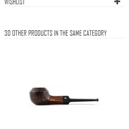
WISHLIST
30 OTHER PRODUCTS IN THE SAME CATEGORY