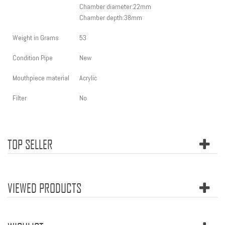
Chamber diameter:22
mm
Chamber depth:38mm
Weight in Grams
53
Condition Pipe
New
Mouthpiece material
Acrylic
Filter
No
TOP SELLER
VIEWED PRODUCTS