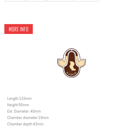
MORE INFO
Length:133mm
Height:50mm
Ext. Diameter: 40mm
Chamber diameter:19m
m
Chamber depth:43mm