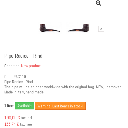
Pipe Radice - Rind
Condition:
New product
Code:RAC119
Pipe Radice - Rind
The pipe will be shipped worldwide with the original bag. NEW, unsmoked -
Made in italy, hand made.
Item
Available
1
Warning: Last items in stock!
190,00 €
tax incl.
155,74 €
tax free