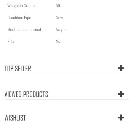
Weight in Grams
50
Condition Pipe
New
Mouthpiece material
Acrylic
Filter
No
TOP SELLER
VIEWED PRODUCTS
WISHLIST