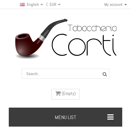
English
EUR
My account
(Empty)
MENU LIST