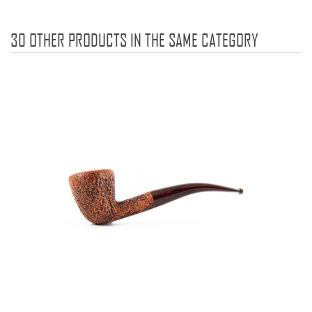
30 OTHER PRODUCTS IN THE SAME CATEGORY