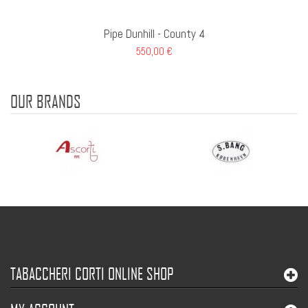
Pipe Dunhill - County 4
550,00 €
OUR BRANDS
TABACCHERI CORTI ONLINE SHOP