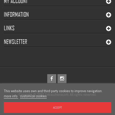
MY ACCOUNT
INFORMATION
LINKS
NEWSLETTER
This website uses own and third-party cookies to improve navigation.
Copyright © 2022 Tabaccheriacorti. All rights reserved.
more info
customize cookies
ACCEPT