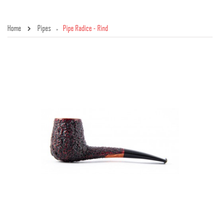
Home
Pipes
Pipe Radice - Rind
»