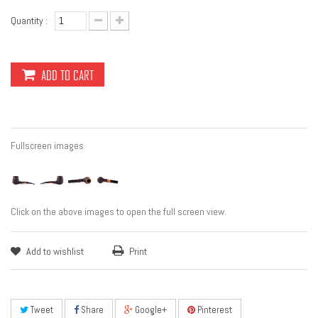
Quantity :
ADD TO CART
Fullscreen images
Click on the above images to open the full screen view.
Add to wishlist
Print
Tweet
Share
Google+
Pinterest