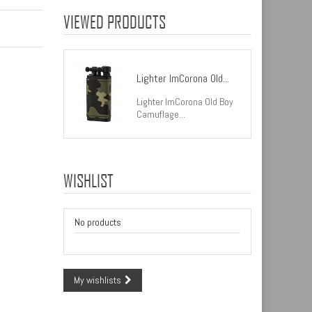
VIEWED PRODUCTS
Lighter ImCorona Old...
Lighter ImCorona Old Boy
Camuflage...
WISHLIST
No products
My wishlists