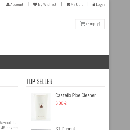
Account
My Wishlist
My Cart
Login
(Empty)
TOP SELLER
Castello Pipe Cleaner
6,00 €
vinelli for
. 45 degree
ST Dupont -...