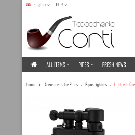
English
EUR
ALL ITEMS
PIPES
FRESH NEWS
Home
Accessories for Pipes
Pipes Lighters
Lighter ImCo
»
»