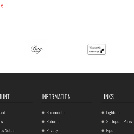
 €
OUNT
INFORMATION
LINKS
unt
Shipments
Lighters
rs
Returns
St Dupont Paris
its Notes
Privacy
Pipe