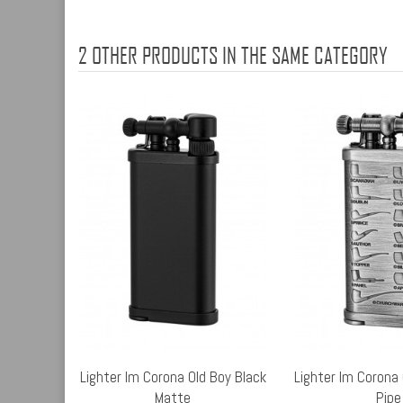
2 OTHER PRODUCTS IN THE SAME CATEGORY
Lighter Im Corona Old Boy Black
Lighter Im Corona 
Matte
Pipe