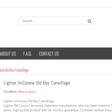
ABOUT US
F.A.Q.
CONTACT US
rona Old Boy Camuflage
Lighter ImCorona Old Boy Camuflage
Condition:
New product
Lighter ImCorona Old Boy Camuflage
Lighter “IM Corona”, renowed Japanese manufacturer who has been linked to Sa
years, high quality product with 24 months guarantee. Chromed vertical lines