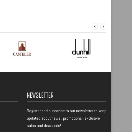
NEWSLETTER
Register
and subscribe to our newsletter to keep
updated about news , promotions , exclusive
sales and discounts!