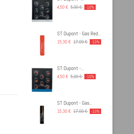
4,50 €
5,00 €
-10%
ST Dupont - Gas Red...
15,30 €
17,00 €
-10%
ST Dupont -...
4,50 €
5,00 €
-10%
ST Dupont - Gas...
15,30 €
17,00 €
-10%