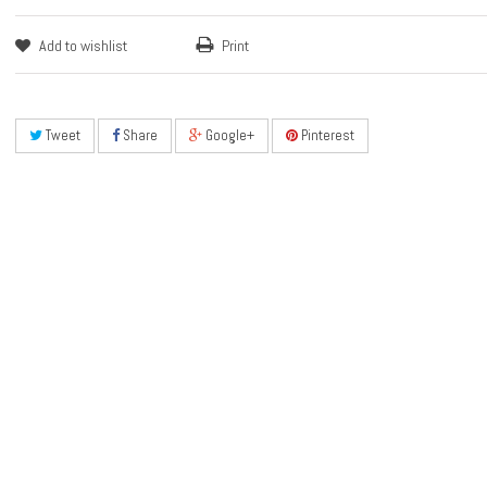
Add to wishlist
Print
Tweet
Share
Google+
Pinterest