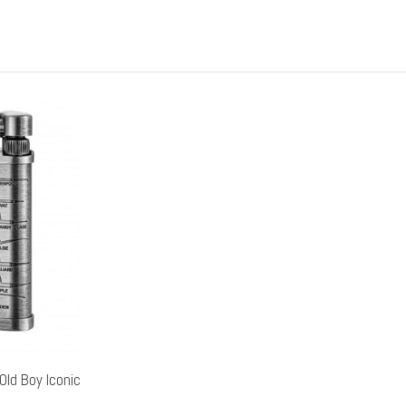
Old Boy Iconic