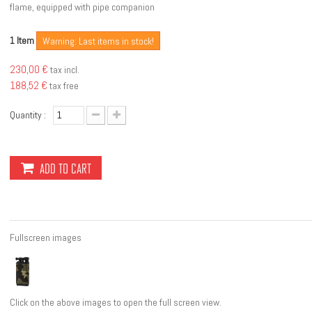
flame, equipped with pipe companion
Item
1
Warning: Last items in stock!
230,00 €
tax incl.
188,52 €
tax free
Quantity :
ADD TO CART
Fullscreen images
Click on the above images to open the full screen view.