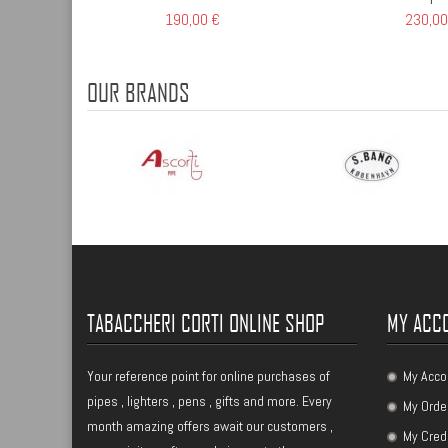
190,00 €
230,00
OUR BRANDS
TABACCHERI CORTI ONLINE SHOP
MY ACC
Your reference point for online purchases of
My Acco
pipes , lighters , pens , gifts and more. Every
My Orde
month amazing offers await our customers ,
My Cred