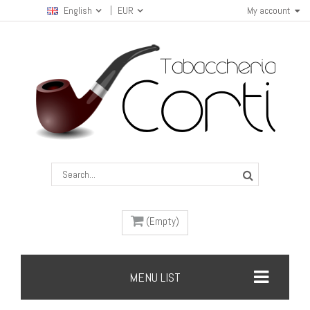
English
EUR
My account
(Empty)
MENU LIST