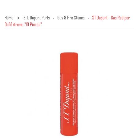
Home
S.T. Dupont Paris
Gas & Fire Stones
ST Dupont - Gas Red per
»
»
DefiExtreme "10 Pieces"