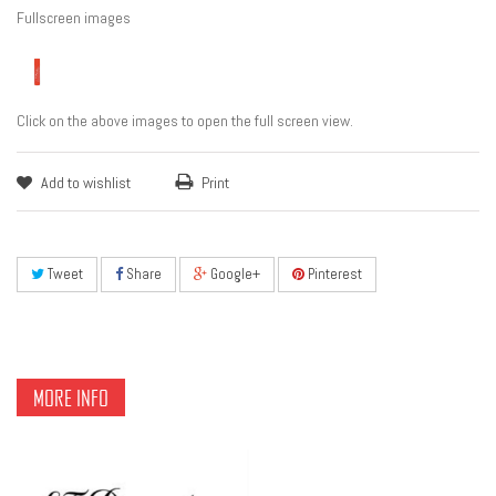
Fullscreen images
Click on the above images to open the full screen view.
Add to wishlist
Print
Tweet
Share
Google+
Pinterest
MORE INFO