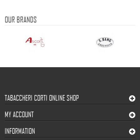
OUR BRANDS
TABACCHERI CORTI ONLINE SHOP
MY ACCOUNT
INFORMATION