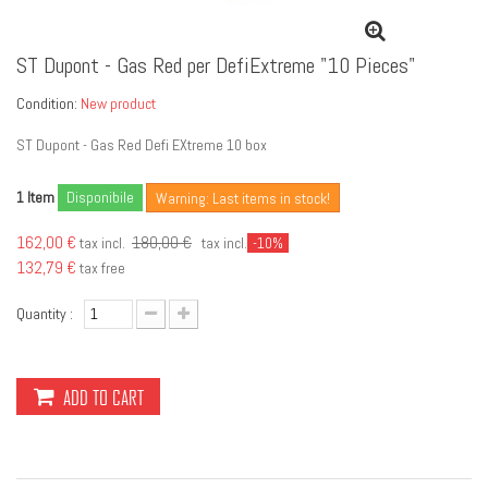
ST Dupont - Gas Red per DefiExtreme "10 Pieces"
Condition:
New product
ST Dupont - Gas Red Defi EXtreme 10 box
Item
Disponibile
1
Warning: Last items in stock!
162,00 €
180,00 €
tax incl.
tax incl.
-10%
132,79 €
tax free
Quantity :
ADD TO CART