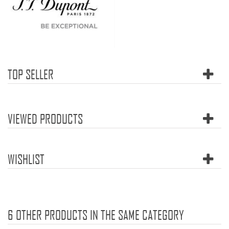
TOP SELLER
VIEWED PRODUCTS
WISHLIST
6 OTHER PRODUCTS IN THE SAME CATEGORY