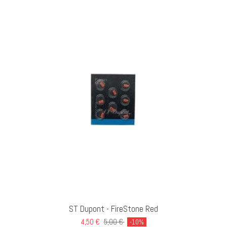
ST Dupont - FireStone Red
4,50 €
5,00 €
-10%