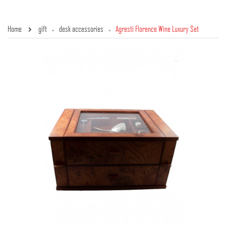
Home
gift
desk accessories
Agresti Florence Wine Luxury Set
»
»