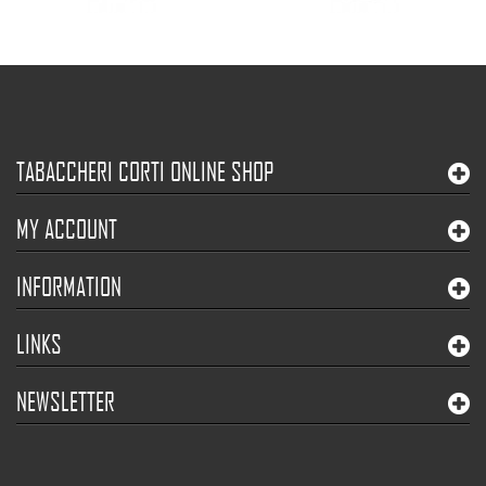
TABACCHERI CORTI ONLINE SHOP
MY ACCOUNT
INFORMATION
LINKS
NEWSLETTER