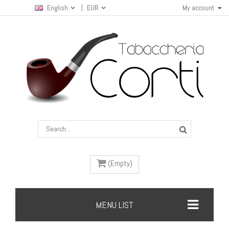
English
EUR
My account
(Empty)
MENU LIST