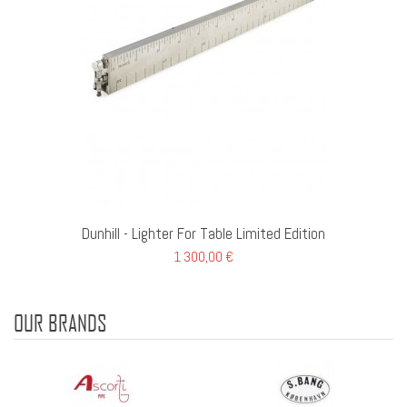
Dunhill - Lighter For Table Limited Edition
1 300,00 €
OUR BRANDS