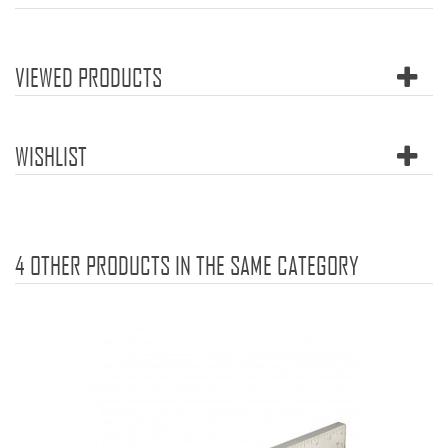
VIEWED PRODUCTS
WISHLIST
4 OTHER PRODUCTS IN THE SAME CATEGORY