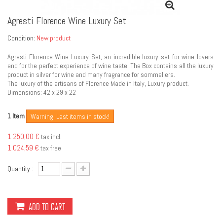
Agresti Florence Wine Luxury Set
Condition:
New product
Agresti Florence Wine Luxury Set, an incredible luxury set for wine lovers
and for the perfect experience of wine taste. The Box contains all the luxury
product in silver for wine and many fragrance for sommeliers.
The luxury of the artisans of Florence Made in Italy, Luxury product.
Dimensions: 42 x 29 x 22
Item
1
Warning: Last items in stock!
1 250,00 €
tax incl.
1 024,59 €
tax free
Quantity :
ADD TO CART