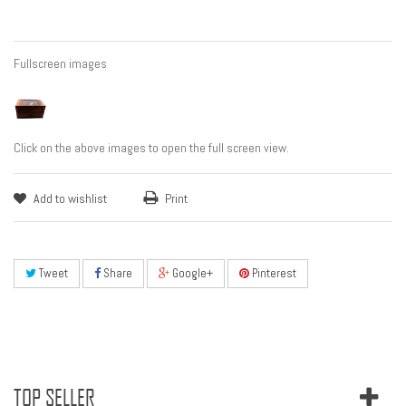
Fullscreen images
Click on the above images to open the full screen view.
Add to wishlist
Print
Tweet
Share
Google+
Pinterest
TOP SELLER