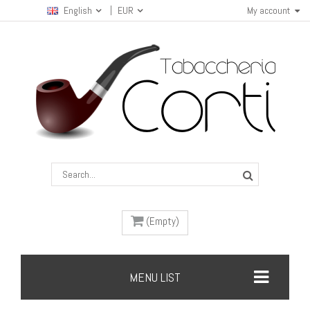
English
EUR
My account
(Empty)
MENU LIST