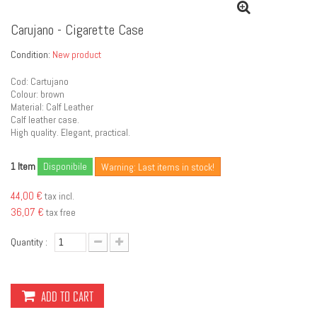
Carujano - Cigarette Case
Condition:
New product
Cod: Cartujano
Colour: brown
Material: Calf Leather
Calf leather case.
High quality. Elegant, practical.
Item
Disponibile
1
Warning: Last items in stock!
44,00 €
tax incl.
36,07 €
tax free
Quantity :
ADD TO CART