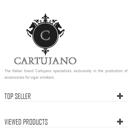
The Italian brand Cartujano specializes exclusively in the production of
accessories for cigar smokers.
TOP SELLER
VIEWED PRODUCTS