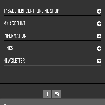
TABACCHERI CORTI ONLINE SHOP
MY ACCOUNT
INFORMATION
LINKS
NEWSLETTER