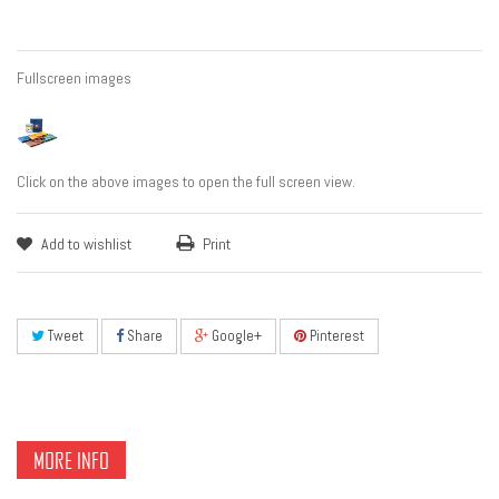
Fullscreen images
Click on the above images to open the full screen view.
Add to wishlist
Print
Tweet
Share
Google+
Pinterest
MORE INFO