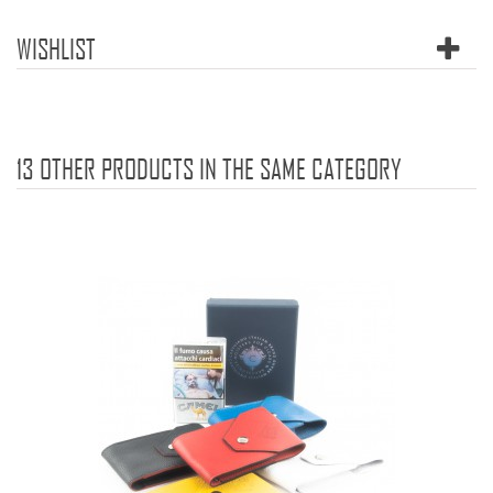
WISHLIST
13 OTHER PRODUCTS IN THE SAME CATEGORY