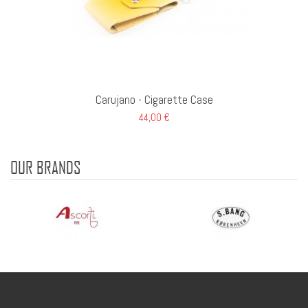
Carujano - Cigarette Case
44,00 €
OUR BRANDS