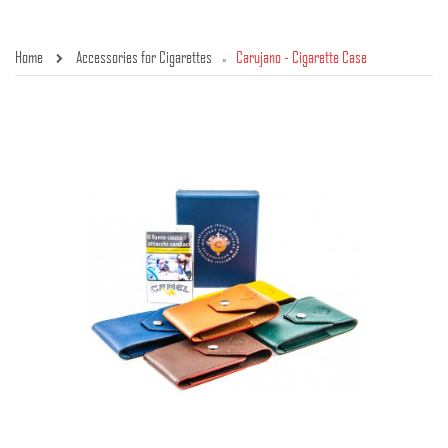
Home
Accessories for Cigarettes
Carujano - Cigarette Case
»