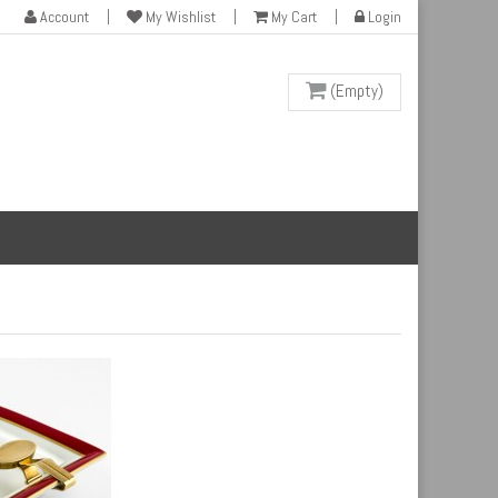
Account
My Wishlist
My Cart
Login
(Empty)