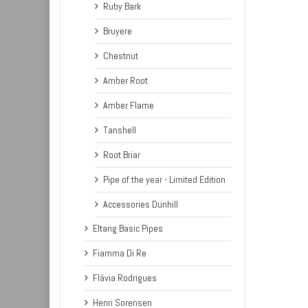
Ruby Bark
Bruyere
Chestnut
Amber Root
Amber Flame
Tanshell
Root Briar
Pipe of the year - Limited Edition
Accessories Dunhill
Eltang Basic Pipes
Fiamma Di Re
Flávia Rodrigues
Henri Sorensen