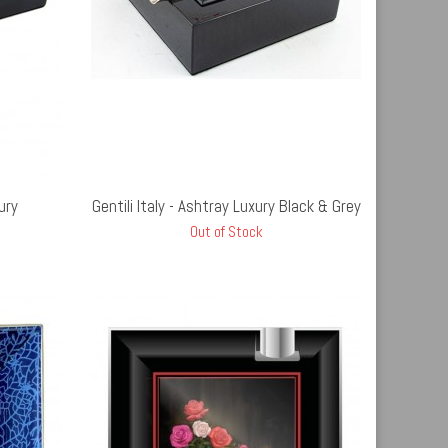
UT STOCK
ury
Gentili Italy - Ashtray Luxury Black & Grey
Out of Stock