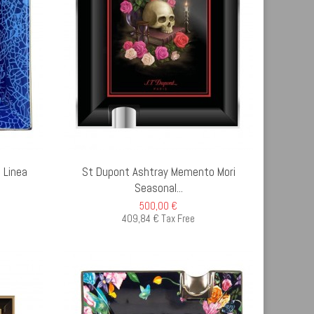
D TO CART
 Linea
St Dupont Ashtray Memento Mori
Seasonal...
500,00 €
409,84 € Tax Free