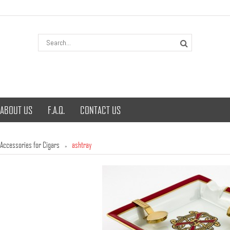
ABOUT US
F.A.Q.
CONTACT US
Accessories for Cigars
ashtray
»