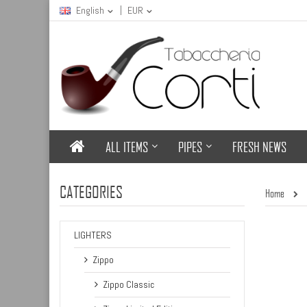
English
EUR
ALL ITEMS
PIPES
FRESH NEWS
CATEGORIES
Home
LIGHTERS
Zippo
Zippo Classic