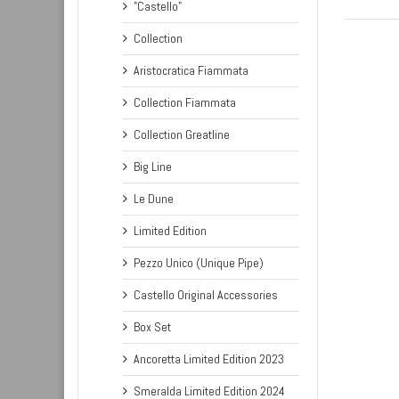
"Castello"
Collection
Aristocratica Fiammata
Collection Fiammata
Collection Greatline
Big Line
Le Dune
Limited Edition
Pezzo Unico (Unique Pipe)
Castello Original Accessories
Box Set
Ancoretta Limited Edition 2023
Smeralda Limited Edition 2024