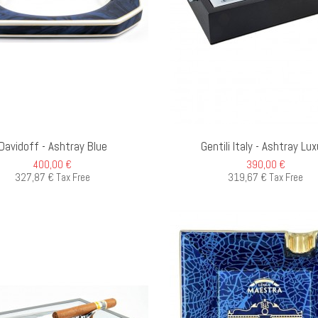
ADD TO CART
O
Davidoff - Ashtray Blue
Gentili Italy - Ashtray Lux
400,00 €
390,00 €
327,87 € Tax Free
319,67 € Tax Free