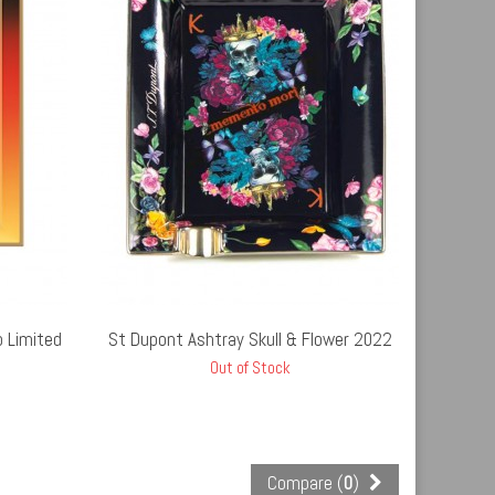
UT STOCK
 Limited
St Dupont Ashtray Skull & Flower 2022
Out of Stock
Compare (
0
)