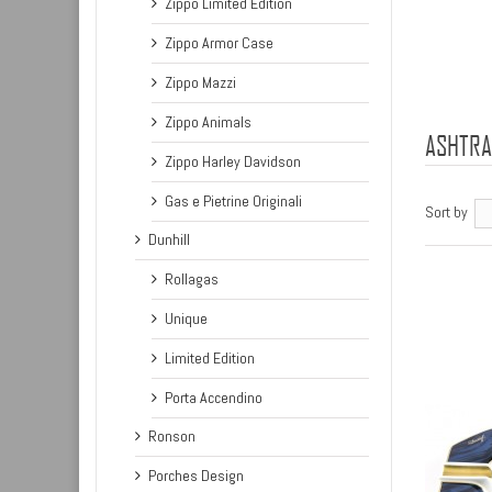
Zippo Limited Edition
Zippo Armor Case
Zippo Mazzi
Zippo Animals
ASHTR
Zippo Harley Davidson
Gas e Pietrine Originali
Sort by
Dunhill
Rollagas
Unique
Limited Edition
Porta Accendino
Ronson
Porches Design