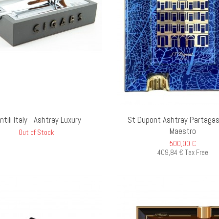
ADD TO CART
AD
ntili Italy - Ashtray Luxury
St Dupont Ashtray Partagas
Maestro
Out of Stock
500,00 €
409,84 € Tax Free