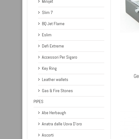
Minijet
Slim 7
BQ Jet Flame
Eslim
Defi Extreme
Accessori Per Sigaro
OUT STOCK
Key Ring
Ge
Leather wallets
Gas & Fire Stones
PIPES
Abe Herbaugh
Anatra dalle Uova D'oro
Ascorti