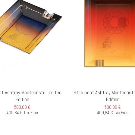
ADD TO CART
O
nt Ashtray Montecristo Limited
St Dupont Ashtray Montecristo
Edition
Edition
500,00 €
500,00 €
409,84 € Tax Free
409,84 € Tax Free