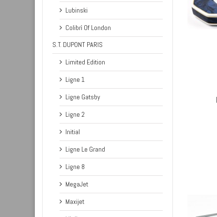
Lubinski
Colibrì Of London
S.T. DUPONT PARIS
Limited Edition
ADD TO CART
Ligne 1
Ligne Gatsby
Ligne 2
Initial
Ligne Le Grand
Ligne 8
MegaJet
Maxijet