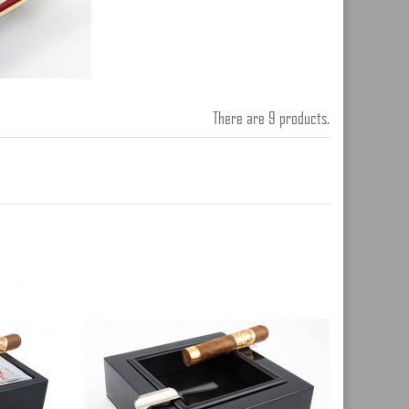
There are 9 products.