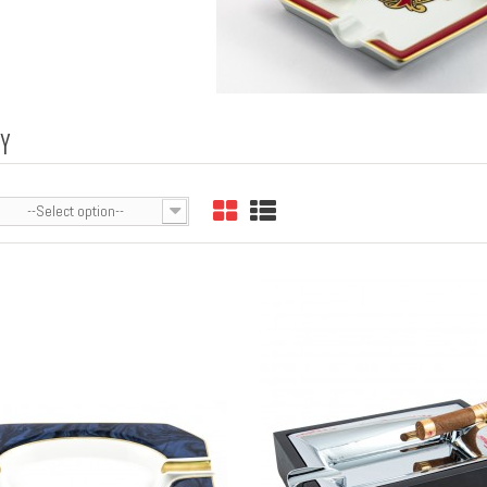
AY
--Select option--