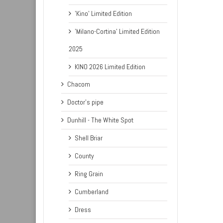
'Kino' Limited Edition
'Milano-Cortina' Limited Edition
2025
KINO 2026 Limited Edition
Chacom
Doctor's pipe
Dunhill - The White Spot
Shell Briar
County
Ring Grain
Cumberland
Dress