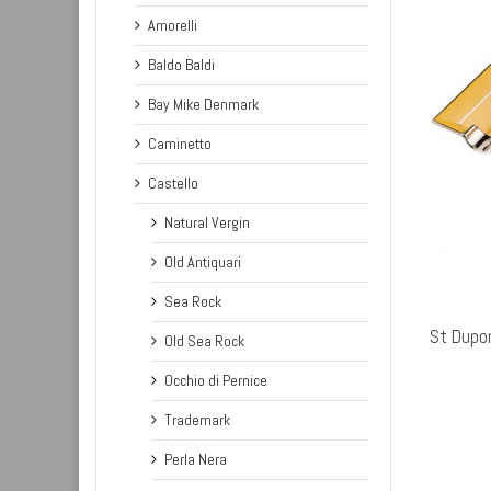
Amorelli
Baldo Baldi
Bay Mike Denmark
Caminetto
Castello
Natural Vergin
Old Antiquari
ADD TO CART
Sea Rock
St Dupo
Old Sea Rock
Occhio di Pernice
Trademark
Perla Nera