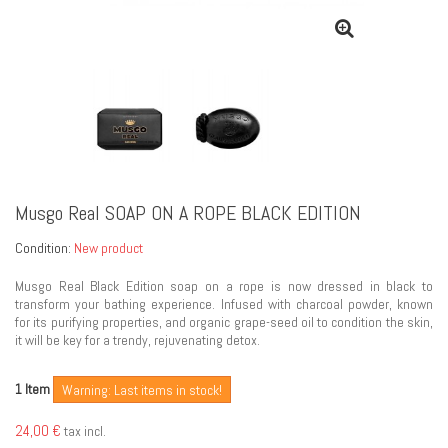
Musgo Real SOAP ON A ROPE BLACK EDITION
Condition:
New product
Musgo Real Black Edition soap on a rope is now dressed in black to
transform your bathing experience. Infused with charcoal powder, known
for its purifying properties, and organic grape-seed oil to condition the skin,
it will be key for a trendy, rejuvenating detox.
Item
1
Warning: Last items in stock!
24,00 €
tax incl.