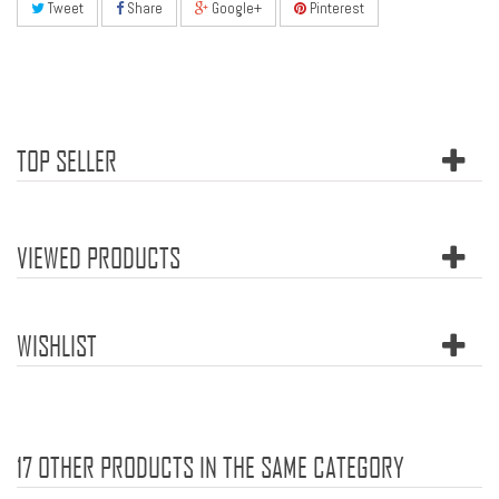
Tweet
Share
Google+
Pinterest
TOP SELLER
VIEWED PRODUCTS
WISHLIST
17 OTHER PRODUCTS IN THE SAME CATEGORY