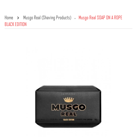
Home
Musgo Real (Shaving Products)
Musgo Real SOAP ON A ROPE
»
BLACK EDITION