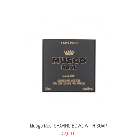
Musgo Real SHAVING BOWL WITH SOAP
42,00 €