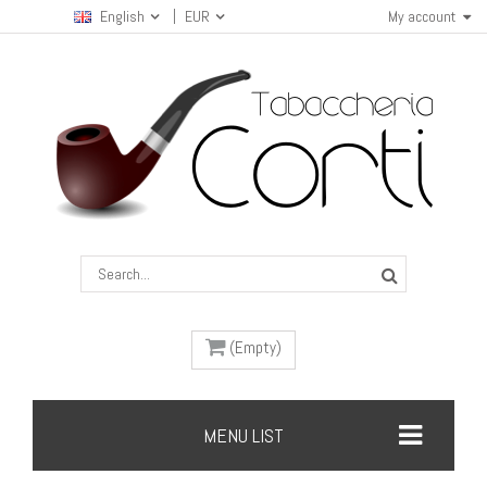
English
EUR
My account
(Empty)
MENU LIST