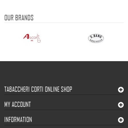
OUR BRANDS
TABACCHERI CORTI ONLINE SHOP
MY ACCOUNT
INFORMATION