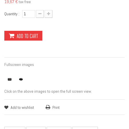
19,67 €
tax free
Quantity :
ADD TO CART
Fullscreen images
Click on the above images to open the full screen view.
Add to wishlist
Print