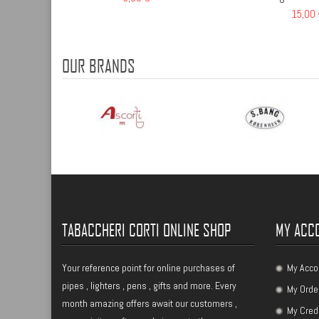
15,00
OUR BRANDS
TABACCHERI CORTI ONLINE SHOP
MY ACC
Your reference point for online purchases of
My Acco
pipes , lighters , pens , gifts and more. Every
My Orde
month amazing offers await our customers ,
My Cred