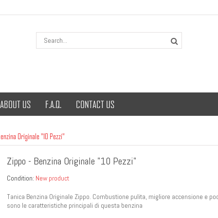
ABOUT US
F.A.Q.
CONTACT US
Benzina Originale "10 Pezzi"
Zippo - Benzina Originale "10 Pezzi"
Condition:
New product
Tanica Benzina Originale Zippo. Combustione pulita, migliore accensione e po
sono le caratteristiche principali di questa benzina