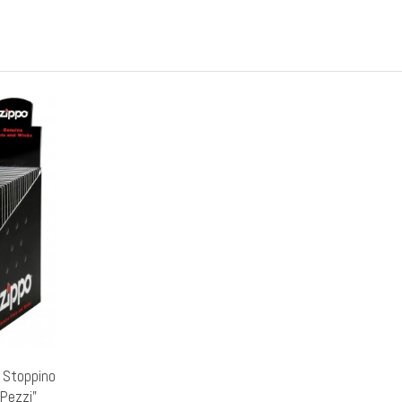
r Stoppino
5Pezzi"