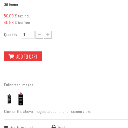
Items
30
50,00 €
tax incl.
40,98 €
tax free
Quantity :
ADD TO CART
Fullscreen images
Click on the above images to open the full screen view.
Add to wishlist
Print