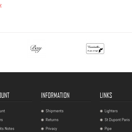
 €
OUNT
INFORMATION
LINKS
unt
Shipments
Lighters
rs
Returns
St Dupont Paris
its Notes
Privacy
Pipe