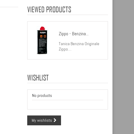
VIEWED PRODUCTS
Zippo - Benzina...
Tanica Benzina Originale
Zippo....
WISHLIST
No products
My wishlists