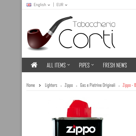
English
EUR
ALL ITEMS
PIPES
FRESH NEWS
Home
Lighters
Zippo
Gas e Pietrine Originali
Zippo - 
»
»
»