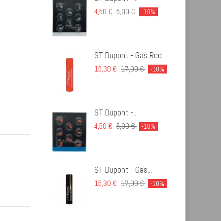
4,50 €
5,00 €
-10%
ST Dupont - Gas Red...
15,30 €
17,00 €
-10%
ST Dupont -...
4,50 €
5,00 €
-10%
ST Dupont - Gas...
15,30 €
17,00 €
-10%