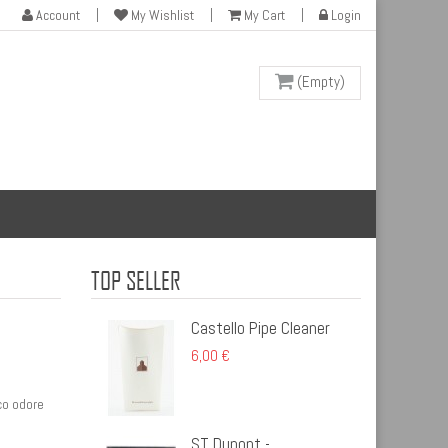
Account
My Wishlist
My Cart
Login
(Empty)
TOP SELLER
Castello Pipe Cleaner
6,00 €
co odore
ST Dupont -...