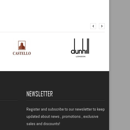
NEWSLETTER
Register
and subscribe to our newsletter to keep
updated about news , promotions , exclusive
sales and discounts!