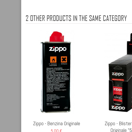
2 OTHER PRODUCTS IN THE SAME CATEGORY
Zippo - Benzina Originale
Zippo - Bliste
Originale "
5,00 €