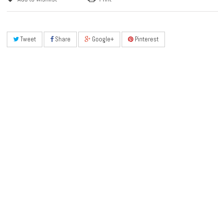
Tweet
Share
Google+
Pinterest